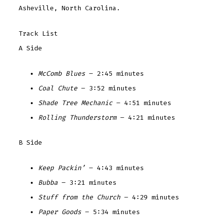
Asheville, North Carolina.
Track List
A Side
McComb Blues
– 2:45 minutes
Coal Chute
– 3:52 minutes
Shade Tree Mechanic
– 4:51 minutes
Rolling Thunderstorm
– 4:21 minutes
B Side
Keep Packin’
– 4:43 minutes
Bubba
– 3:21 minutes
Stuff from the Church
– 4:29 minutes
Paper Goods
– 5:34 minutes