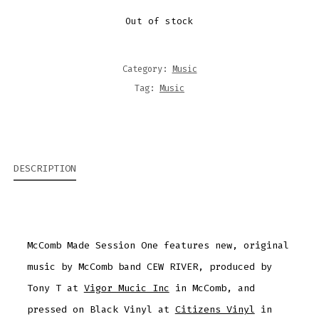
Out of stock
Category:
Music
Tag:
Music
DESCRIPTION
McComb Made Session One features new, original
music by McComb band CEW RIVER, produced by
Tony T at
Vigor Mucic Inc
in McComb, and
pressed on Black Vinyl at
Citizens Vinyl
in