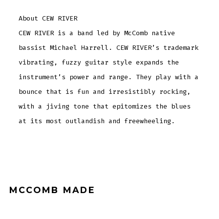
About CEW RIVER
CEW RIVER is a band led by McComb native
bassist Michael Harrell. CEW RIVER’s trademark
vibrating, fuzzy guitar style expands the
instrument’s power and range. They play with a
bounce that is fun and irresistibly rocking,
with a jiving tone that epitomizes the blues
at its most outlandish and freewheeling.
MCCOMB MADE