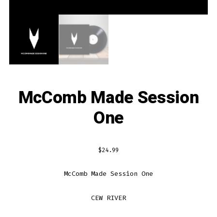
McComb Made Session
One
$
24.99
McComb Made Session One
CEW RIVER