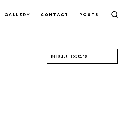
GALLERY
CONTACT
POSTS
SEARC
TOGGL