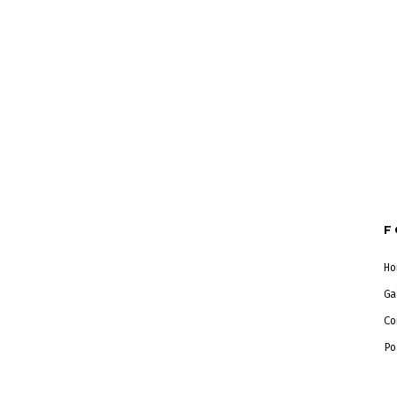
F
Ho
Ga
Co
Po