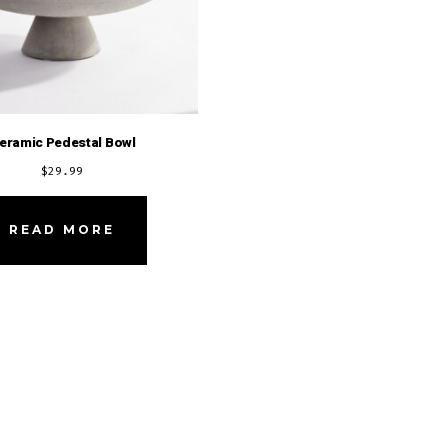
eramic Pedestal Bowl
$
29.99
READ MORE