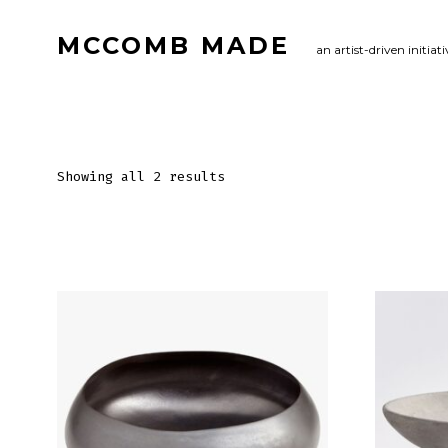
Skip
MCCOMB MADE
to
an artist-driven initiati
content
Showing all 2 results