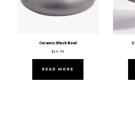
Ceramic Black Bowl
C
$
29.99
READ MORE