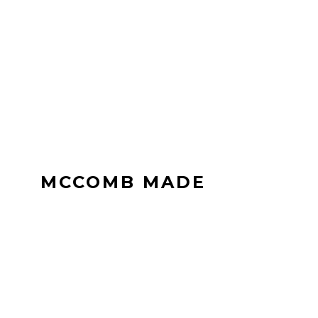
MCCOMB MADE