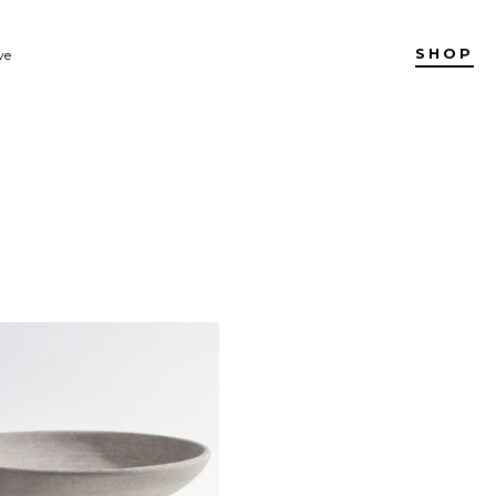
SHOP
ve