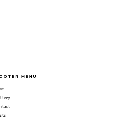
OOTER MENU
me
llery
ntact
sts